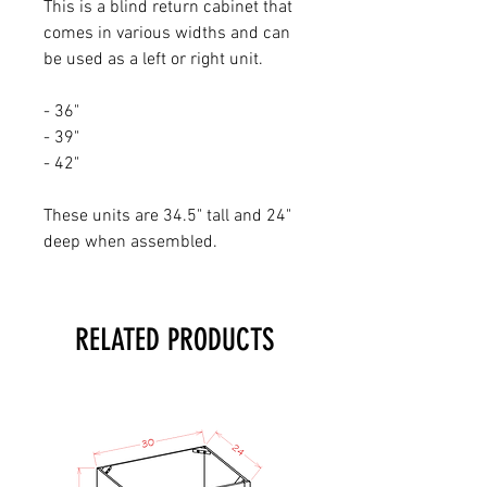
This is a blind return cabinet that
comes in various widths and can
be used as a left or right unit.
- 36"
- 39"
- 42"
These units are 34.5" tall and 24"
deep when assembled.
RELATED PRODUCTS