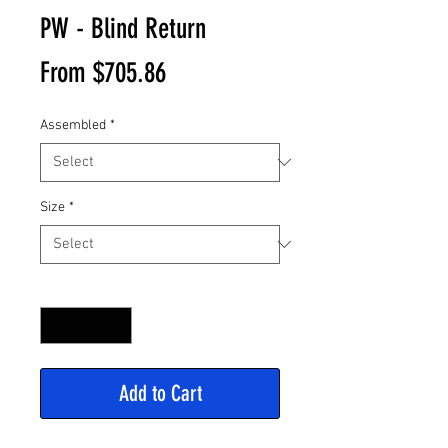
PW - Blind Return
Sale
From
$705.86
Price
Assembled
*
Size
*
Quantity
*
Add to Cart