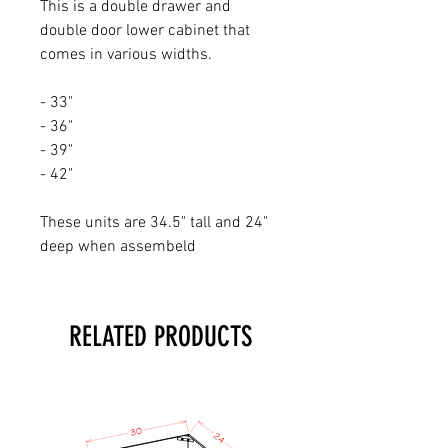
This is a double drawer and
double door lower cabinet that
comes in various widths.
- 33"
- 36"
- 39"
- 42"
These units are 34.5" tall and 24"
deep when assembeld
RELATED PRODUCTS