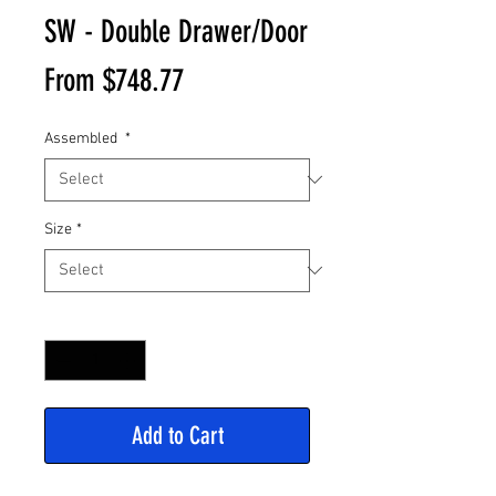
SW - Double Drawer/Door
Sale
From
$748.77
Price
Assembled
*
Size
*
Quantity
*
Add to Cart