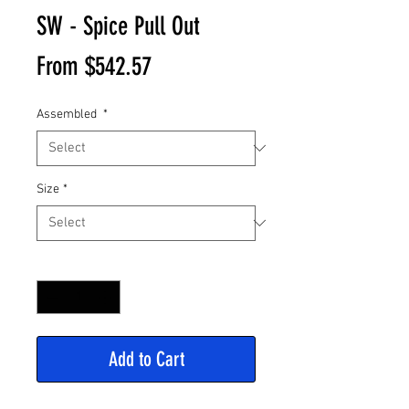
SW - Spice Pull Out
Sale
From
$542.57
Price
Assembled
*
Size
*
Quantity
*
Add to Cart