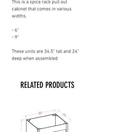
This is a spice rack pull out
cabinet that comes in various
widths.
- 6"
- 9"
These units are 34.5" tall and 24"
deep when assembled
RELATED PRODUCTS