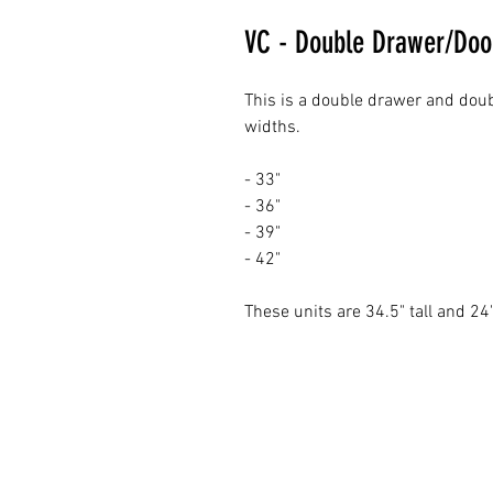
VC - Double Drawer/Doo
This is a double drawer and doub
widths.
- 33"
- 36"
- 39"
- 42"
These units are 34.5" tall and 