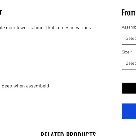
r
Fro
le door lower cabinet that comes in various
Assemb
Selec
Size
*
Selec
Quantit
24" deep when assembeld
RELATED PRODUCTS