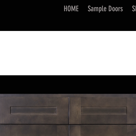
HOME
Sample Doors
S