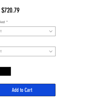
Sale
m
$720.79
Price
led
*
t
t
y
*
Add to Cart