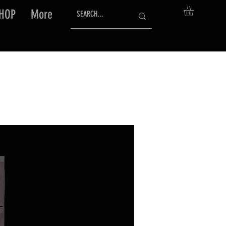
HOP
More