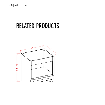
separately.
RELATED PRODUCTS
TO - Micro Lower