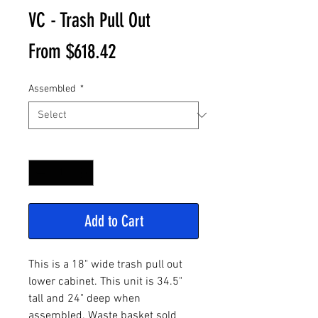
VC - Trash Pull Out
Sale
From
$618.42
Price
Assembled
*
Quantity
*
Add to Cart
This is a 18" wide trash pull out
lower cabinet. This unit is 34.5"
tall and 24" deep when
assembled. Waste basket sold