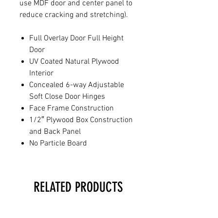
use MDF door and center panel to
reduce cracking and stretching).
Full Overlay Door Full Height
Door
UV Coated Natural Plywood
Interior
Concealed 6-way Adjustable
Soft Close Door Hinges
Face Frame Construction
1/2″ Plywood Box Construction
and Back Panel
No Particle Board
RELATED PRODUCTS