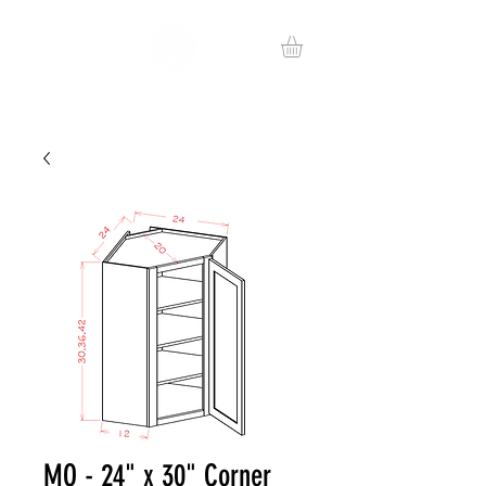
MO - 24" x 30" Corner