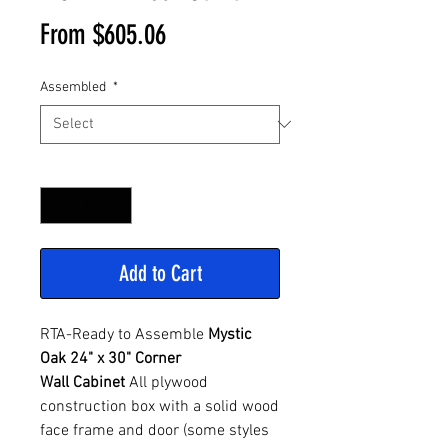
Sale
From
$605.06
Price
Assembled
*
Quantity
*
Add to Cart
RTA-Ready to Assemble
Mystic
Oak 24" x 30" Corner
Wall Cabinet
All plywood
construction box with a solid wood
face frame and door (some styles