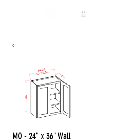
MO - 24" x 36" Wall