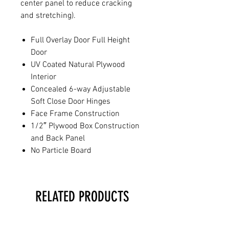
center panel to reduce cracking
and stretching).
Full Overlay Door Full Height
Door
UV Coated Natural Plywood
Interior
Concealed 6-way Adjustable
Soft Close Door Hinges
Face Frame Construction
1/2″ Plywood Box Construction
and Back Panel
No Particle Board
RELATED PRODUCTS