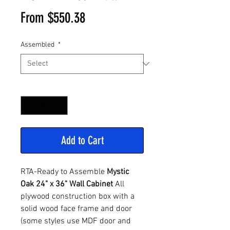
Sale
From
$550.38
Price
Assembled
*
Quantity
*
Add to Cart
RTA-Ready to Assemble
Mystic
Oak 24" x 36" Wall Cabinet
All
plywood construction box with a
solid wood face frame and door
(some styles use MDF door and