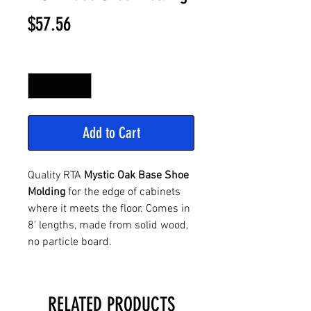
Price
$57.56
Quantity
*
Add to Cart
Quality RTA
Mystic Oak Base Shoe
Molding
for the edge of cabinets
where it meets the floor. Comes in
8' lengths, made from solid wood,
no particle board.
RELATED PRODUCTS