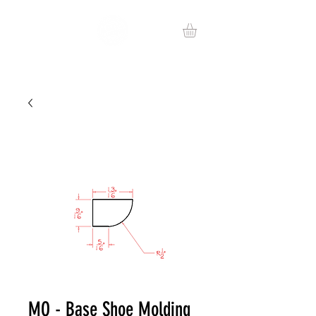
MO - Base Shoe Molding