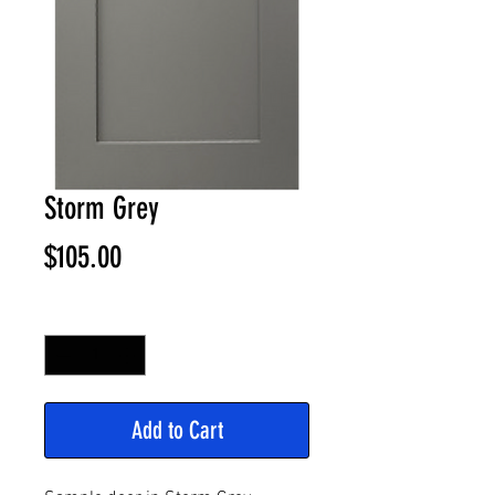
Storm Grey
Price
$105.00
Quantity
*
Add to Cart