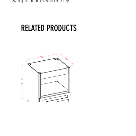
Sample door in Storm Grey
RELATED PRODUCTS
TO - Micro Lower