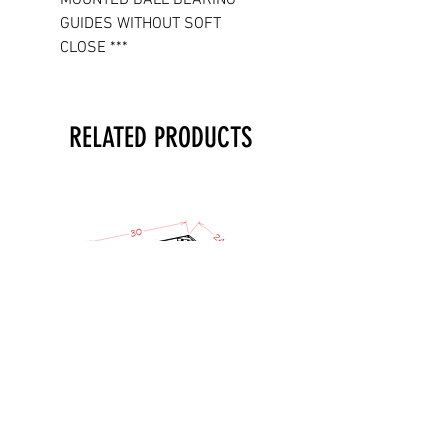
GUIDES WITHOUT SOFT
CLOSE ***
RELATED PRODUCTS