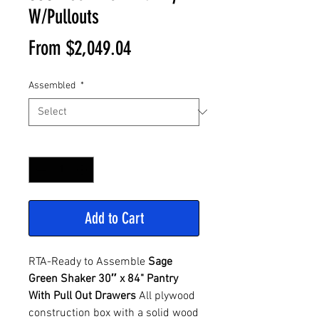
W/Pullouts
Sale
From
$2,049.04
Price
Assembled
*
Quantity
*
Add to Cart
RTA-Ready to Assemble
Sage
Green Shaker 30″ x 84" Pantry
With Pull Out Drawers
All plywood
construction box with a solid wood