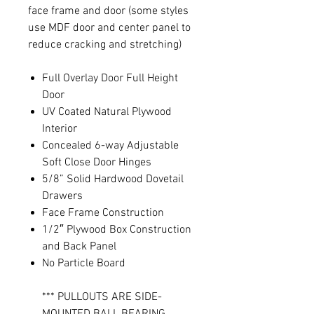
face frame and door (some styles
use MDF door and center panel to
reduce cracking and stretching)
Full Overlay Door Full Height
Door
UV Coated Natural Plywood
Interior
Concealed 6-way Adjustable
Soft Close Door Hinges
5/8” Solid Hardwood Dovetail
Drawers
Face Frame Construction
1/2″ Plywood Box Construction
and Back Panel
No Particle Board
*** PULLOUTS ARE SIDE-
MOUNTED BALL BEARING