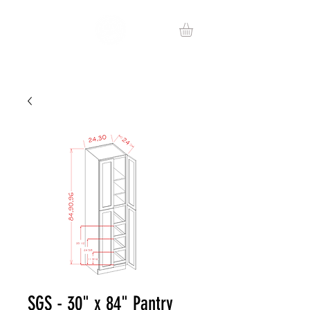
SGS - 30" x 84" Pantry