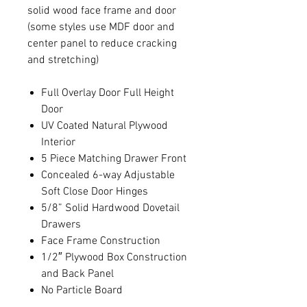
solid wood face frame and door
(some styles use MDF door and
center panel to reduce cracking
and stretching)
Full Overlay Door Full Height
Door
UV Coated Natural Plywood
Interior
5 Piece Matching Drawer Front
Concealed 6-way Adjustable
Soft Close Door Hinges
5/8” Solid Hardwood Dovetail
Drawers
Face Frame Construction
1/2″ Plywood Box Construction
and Back Panel
No Particle Board