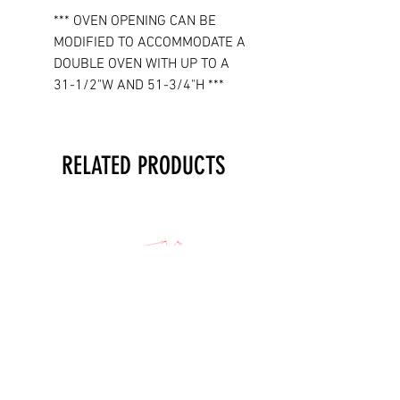
*** OVEN OPENING CAN BE
MODIFIED TO ACCOMMODATE A
DOUBLE OVEN WITH UP TO A
31-1/2"W AND 51-3/4"H ***
RELATED PRODUCTS