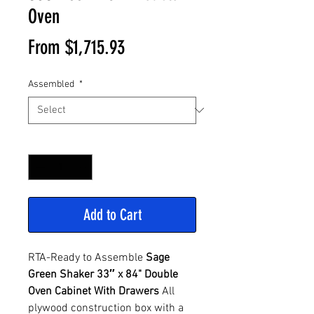
Oven
Sale
From
$1,715.93
Price
Assembled
*
Quantity
*
Add to Cart
RTA-Ready to Assemble
Sage
Green
Shaker 33″ x 84" Double
Oven Cabinet With Drawers
All
plywood construction box with a