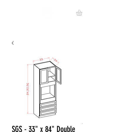
SGS - 33" x 84" Double