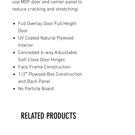
use MDF door and center panel to
reduce cracking and stretching)
Full Overlay Door Full Height
Door
UV Coated Natural Plywood
Interior
Concealed 6-way Adjustable
Soft Close Door Hinges
Face Frame Construction
1/2″ Plywood Box Construction
and Back Panel
No Particle Board
RELATED PRODUCTS