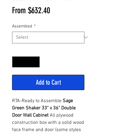
Sale
From
$632.40
Price
Assembled
*
Quantity
*
Add to Cart
RTA-Ready to Assemble
Sage
Green Shaker 33" x 36" Double
Door Wall Cabinet
All plywood
construction box with a solid wood
face frame and door (some styles