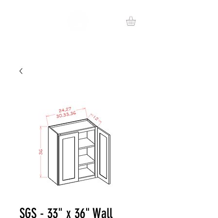
SGS - 33" x 36" Wall