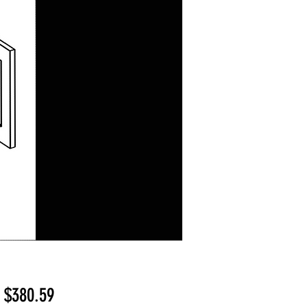
Sale
m
$380.59