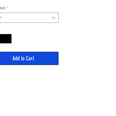
Price
led
*
t
y
*
Add to Cart