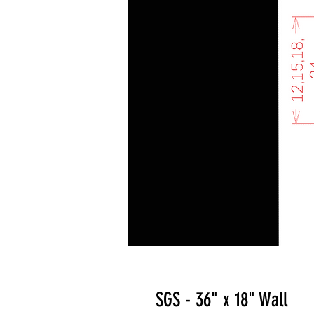
SGS - 36" x 18" Wall