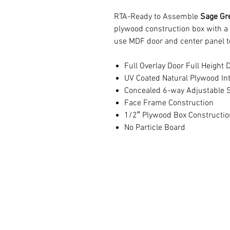
RTA-Ready to Assemble
Sage Gre
plywood construction box with a
use MDF door and center panel t
Full Overlay Door Full Height 
UV Coated Natural Plywood Int
Concealed 6-way Adjustable S
Face Frame Construction
1/2″ Plywood Box Constructio
No Particle Board