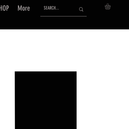
HOP
More