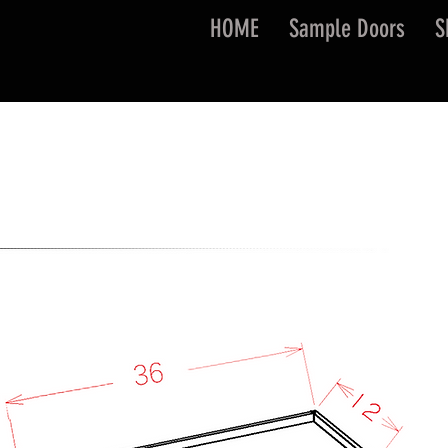
HOME
Sample Doors
S