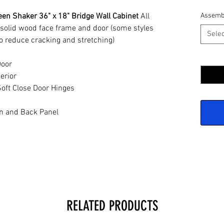
en Shaker 36" x 18" Bridge Wall Cabinet
All
Assemb
 solid wood face frame and door (some styles
Selec
o reduce cracking and stretching)
Quantit
Door
erior
oft Close Door Hinges
n and Back Panel
RELATED PRODUCTS