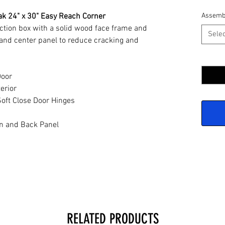
ak 24" x 30" Easy Reach Corner
Assemb
ction box with a solid wood face frame and
Selec
and center panel to reduce cracking and
Quantit
Door
erior
oft Close Door Hinges
n and Back Panel
RELATED PRODUCTS