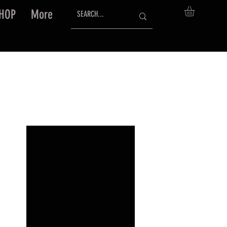
HOP
More