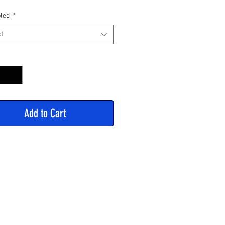
Price
led
*
t
y
*
Add to Cart