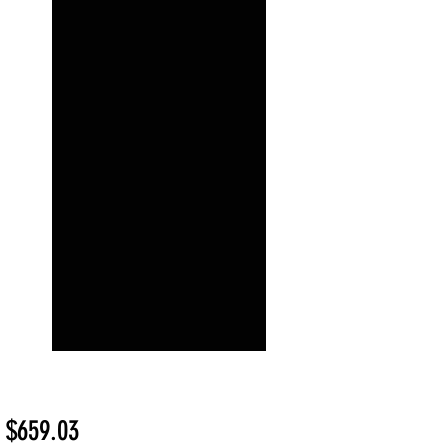
Sale
m
$659.03