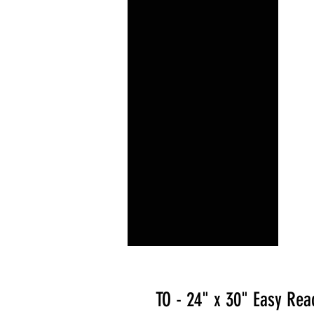
TO - 24" x 30" Easy Rea