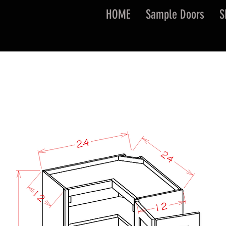
HOME
Sample Doors
S