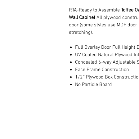
RTA-Ready to Assemble
Toffee O
Wall Cabinet
All plywood constru
door (some styles use MDF door 
stretching).
Full Overlay Door Full Height 
UV Coated Natural Plywood Int
Concealed 6-way Adjustable S
Face Frame Construction
1/2″ Plywood Box Constructio
No Particle Board