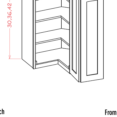
ch
Fro