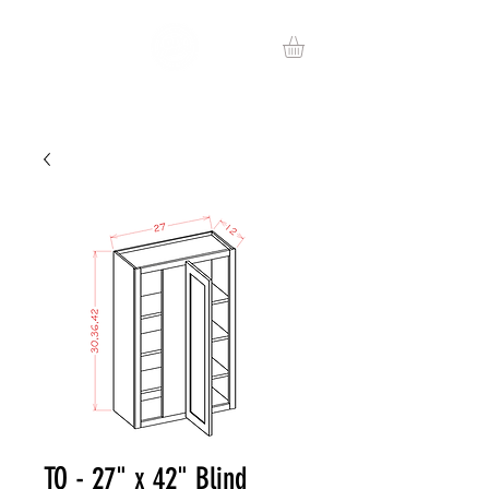
TO - 27" x 42" Blind