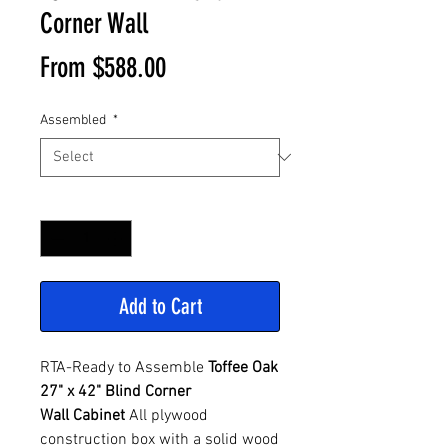
Corner Wall
Sale
From
$588.00
Price
Assembled
*
Quantity
*
Add to Cart
RTA-Ready to Assemble
Toffee Oak
27" x 42" Blind Corner
Wall Cabinet
All plywood
construction box with a solid wood