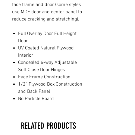
face frame and door (some styles
use MDF door and center panel to
reduce cracking and stretching).
Full Overlay Door Full Height
Door
UV Coated Natural Plywood
Interior
Concealed 6-way Adjustable
Soft Close Door Hinges
Face Frame Construction
1/2″ Plywood Box Construction
and Back Panel
No Particle Board
RELATED PRODUCTS