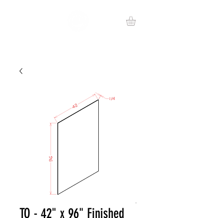
TO - 42" x 96" Finished