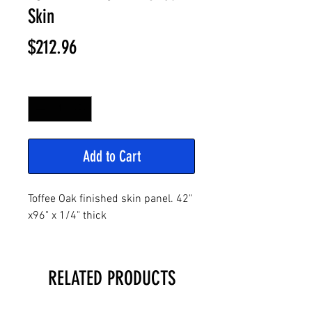
Skin
Price
$212.96
Quantity
*
Add to Cart
Toffee Oak finished skin panel. 42"
x96" x 1/4" thick
RELATED PRODUCTS