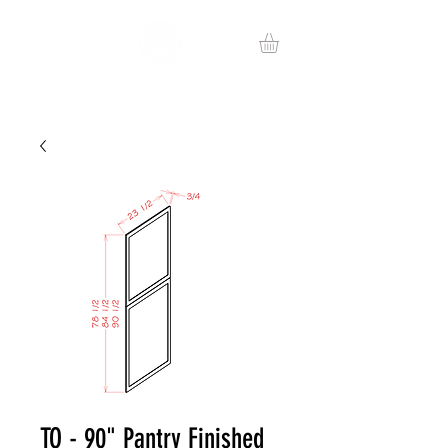
TO - 90" Pantry Finished