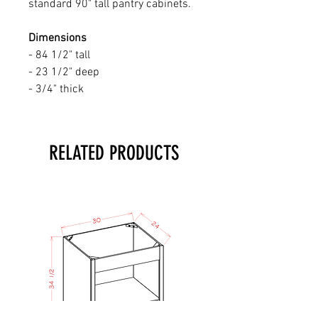
standard 90" tall pantry cabinets.
Dimensions
- 84 1/2" tall
- 23 1/2" deep
- 3/4" thick
RELATED PRODUCTS