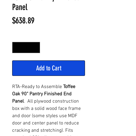
Panel
Price
$638.89
Quantity
*
Add to Cart
RTA-Ready to Assemble
Toffee
Oak 90" Pantry Finished End
Panel
. All plywood construction
box with a solid wood face frame
and door (some styles use MDF
door and center panel to reduce
cracking and stretching). Fits