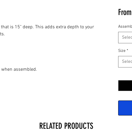
Fro
 that is 15" deep. This adds extra depth to your
Assemb
ts.
Selec
Size
*
Selec
de when assembled.
Quantit
RELATED PRODUCTS