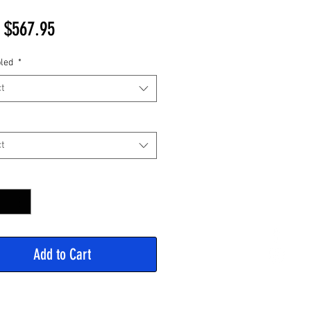
Sale
m
$567.95
Price
led
*
t
t
y
*
Add to Cart