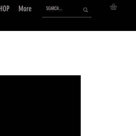
HOP
More