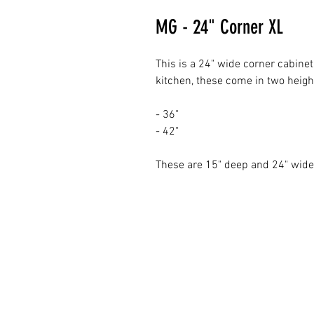
MG - 24" Corner XL
This is a 24" wide corner cabinet
kitchen, these come in two heigh
- 36"
- 42"
These are 15" deep and 24" wi