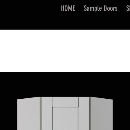
HOME
Sample Doors
S