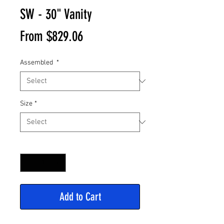
SW - 30" Vanity
Sale
From
$829.06
Price
Assembled
*
Size
*
Quantity
*
Add to Cart