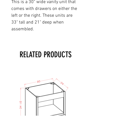
This is a 30" wide vanity unit that
comes with drawers on either the
left or the right. These units are
33" tall and 21" deep when
assembled.
RELATED PRODUCTS