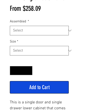
Sale
From
$258.09
Price
Assembled
*
Size
*
Quantity
*
Add to Cart
This is a single door and single
drawer lower cabinet that comes