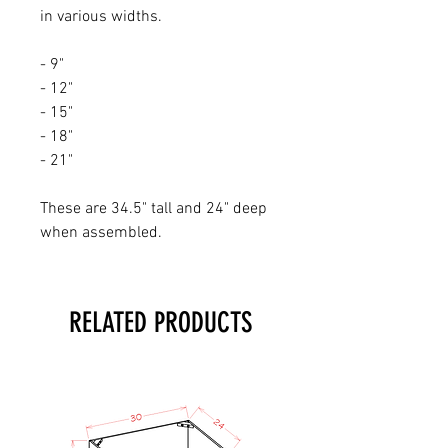
in various widths.
- 9"
- 12"
- 15"
- 18"
- 21"
These are 34.5" tall and 24" deep
when assembled.
RELATED PRODUCTS