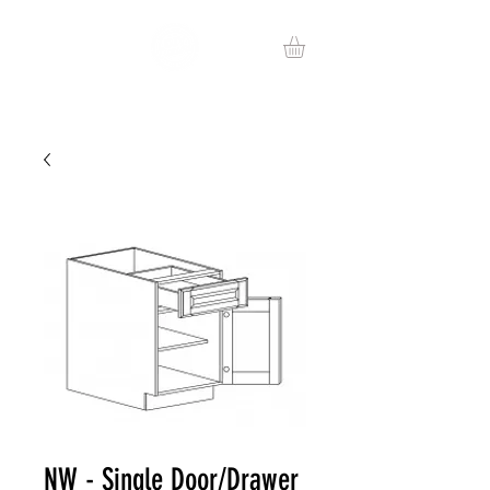
NW - Single Door/Drawer