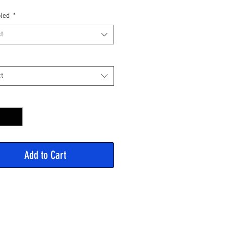
Price
led
*
t
t
y
*
Add to Cart