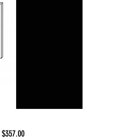
Sale
m
$357.00