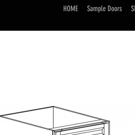
HOME
Sample Doors
S