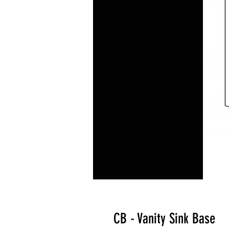
CB - Vanity Sink Base