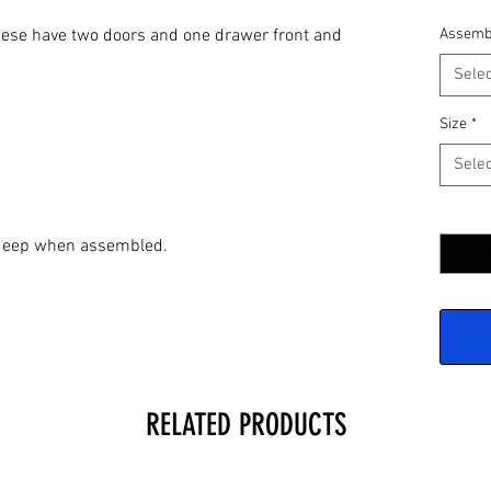
 These have two doors and one drawer front and
Assemb
Selec
Size
*
Selec
Quantit
" deep when assembled.
RELATED PRODUCTS