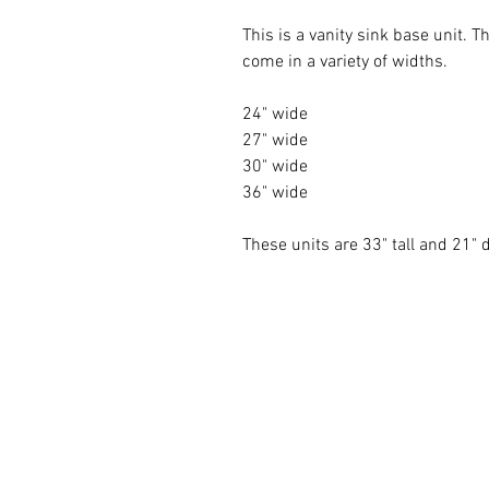
This is a vanity sink base unit.
come in a variety of widths.
24" wide
27" wide
30" wide
36" wide
These units are 33" tall and 21