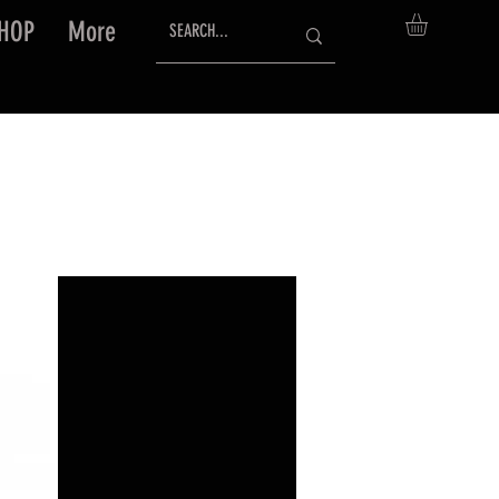
HOP
More