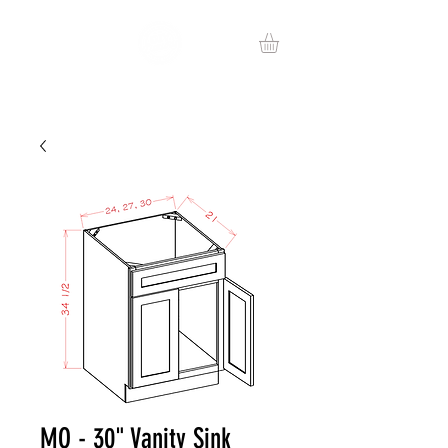
MO - 30" Vanity Sink