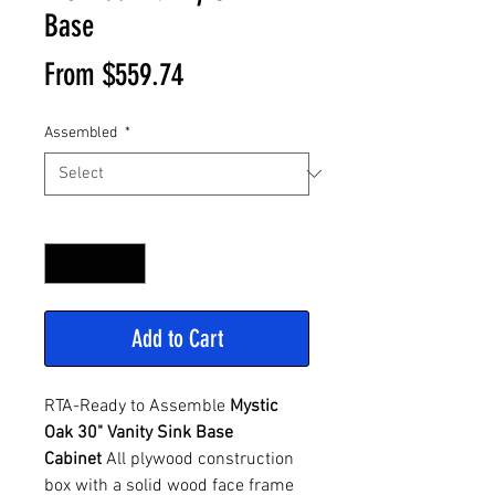
Base
Sale
From
$559.74
Price
Assembled
*
Quantity
*
Add to Cart
RTA-Ready to Assemble
Mystic
Oak 30" Vanity Sink Base
Cabinet
All plywood construction
box with a solid wood face frame