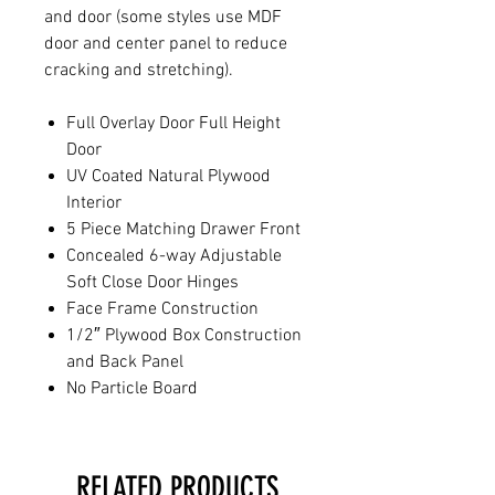
and door (some styles use MDF
door and center panel to reduce
cracking and stretching).
Full Overlay Door Full Height
Door
UV Coated Natural Plywood
Interior
5 Piece Matching Drawer Front
Concealed 6-way Adjustable
Soft Close Door Hinges
Face Frame Construction
1/2″ Plywood Box Construction
and Back Panel
No Particle Board
RELATED PRODUCTS