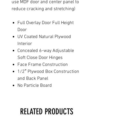
use MDF door and center panel to
reduce cracking and stretching)
Full Overlay Door Full Height
Door
UV Coated Natural Plywood
Interior
Concealed 6-way Adjustable
Soft Close Door Hinges
Face Frame Construction
1/2″ Plywood Box Construction
and Back Panel
No Particle Board
RELATED PRODUCTS