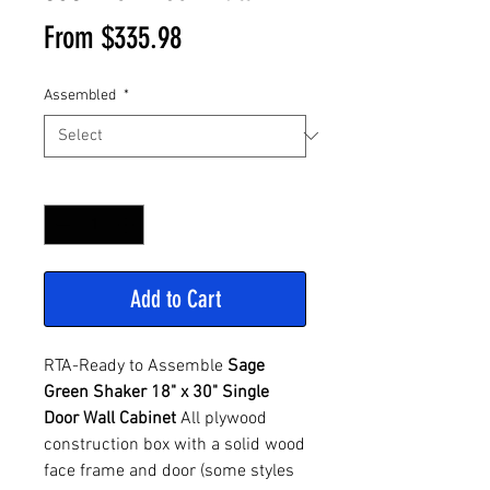
Sale
From
$335.98
Price
Assembled
*
Quantity
*
Add to Cart
RTA-Ready to Assemble
Sage
Green Shaker 18" x 30" Single
Door Wall Cabinet
All plywood
construction box with a solid wood
face frame and door (some styles