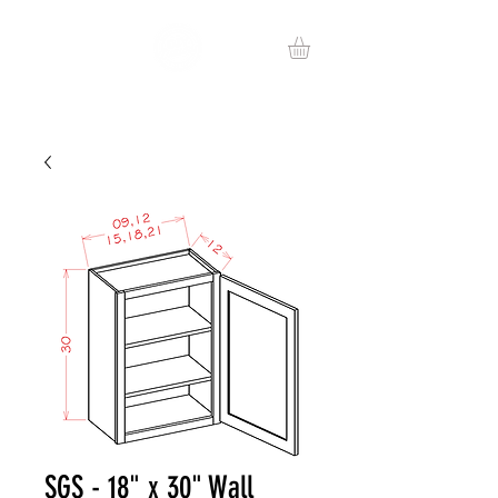
SGS - 18" x 30" Wall