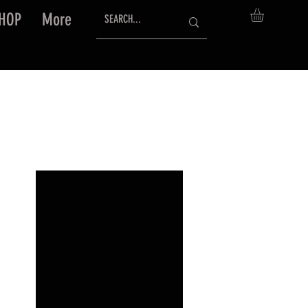
HOP
More