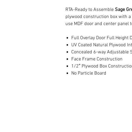
RTA-Ready to Assemble
Sage Gre
plywood construction box with a
use MDF door and center panel t
Full Overlay Door Full Height 
UV Coated Natural Plywood Int
Concealed 6-way Adjustable S
Face Frame Construction
1/2″ Plywood Box Constructio
No Particle Board