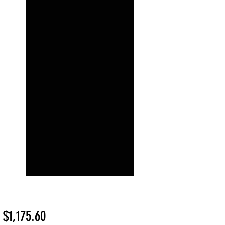
Sale
m
$1,175.60