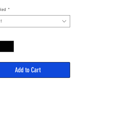
Price
led
*
t
y
*
Add to Cart