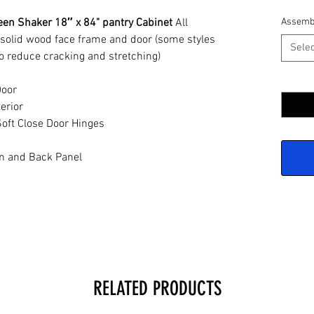
en Shaker 18″ x 84" pantry Cabinet
All
Assemb
 solid wood face frame and door (some styles
Selec
o reduce cracking and stretching)
Quantit
Door
erior
oft Close Door Hinges
n and Back Panel
RELATED PRODUCTS