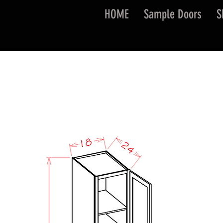
HOME
Sample Doors
S