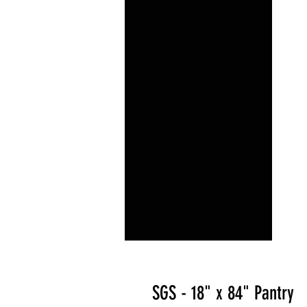
SGS - 18" x 84" Pantry