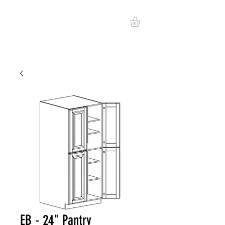
EB - 24" Pantry