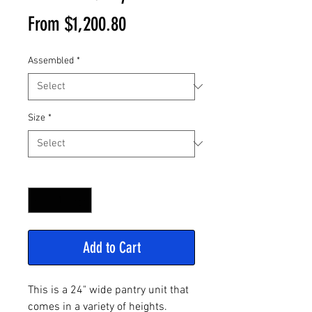
Sale
From
$1,200.80
Price
Assembled
*
Size
*
Quantity
*
Add to Cart
This is a 24" wide pantry unit that
comes in a variety of heights.