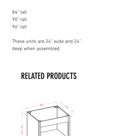
84" tall
90" tall
96" tall
These units are 24" wide and 24"
deep when assembled.
RELATED PRODUCTS