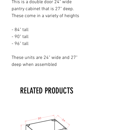
This is a double door 24" wide
pantry cabinet that is 27" deep.
These come in a variety of heights
- 84" tall
- 90" tall
- 96" tall
These units are 24" wide and 27"
deep when assembled
RELATED PRODUCTS