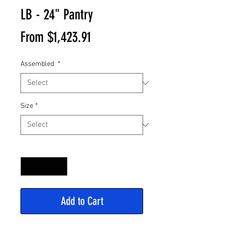
LB - 24" Pantry
Sale
From
$1,423.91
Price
Assembled
*
Size
*
Quantity
*
Add to Cart