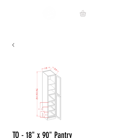
TO - 18" x 90" Pantry