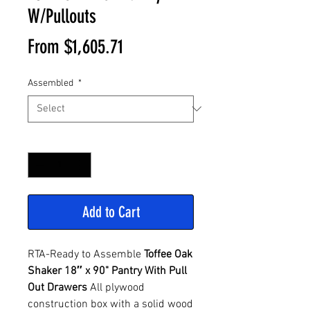
W/Pullouts
Sale
From
$1,605.71
Price
Assembled
*
Quantity
*
Add to Cart
RTA-Ready to Assemble
Toffee Oak
Shaker 18″ x 90" Pantry With Pull
Out Drawers
All plywood
construction box with a solid wood