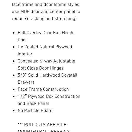
face frame and door (some styles
use MDF door and center panel to
reduce cracking and stretching)
Full Overlay Door Full Height
Door
UV Coated Natural Plywood
Interior
Concealed 6-way Adjustable
Soft Close Door Hinges
5/8” Solid Hardwood Dovetail
Drawers
Face Frame Construction
1/2″ Plywood Box Construction
and Back Panel
No Particle Board
*** PULLOUTS ARE SIDE-
MOUNTED BALL BEARING