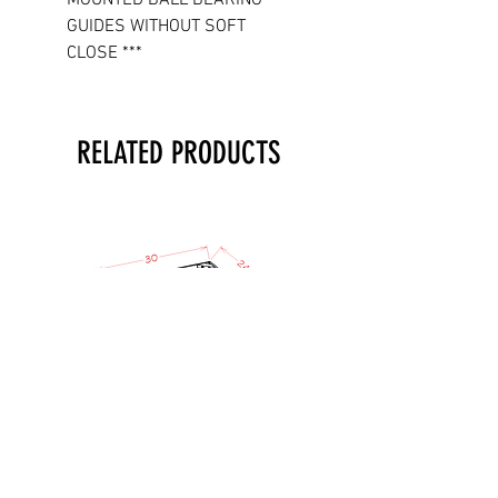
GUIDES WITHOUT SOFT
CLOSE ***
RELATED PRODUCTS