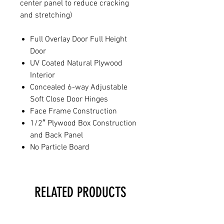
center panel to reduce cracking
and stretching)
Full Overlay Door Full Height
Door
UV Coated Natural Plywood
Interior
Concealed 6-way Adjustable
Soft Close Door Hinges
Face Frame Construction
1/2″ Plywood Box Construction
and Back Panel
No Particle Board
RELATED PRODUCTS