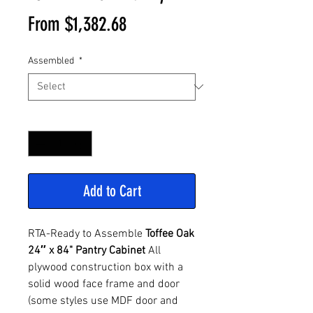
Sale
From
$1,382.68
Price
Assembled
*
Quantity
*
Add to Cart
RTA-Ready to Assemble
Toffee Oak
24″ x 84" Pantry Cabinet
All
plywood construction box with a
solid wood face frame and door
(some styles use MDF door and