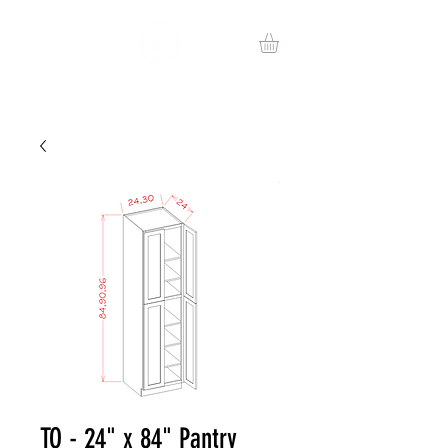
TO - 24" x 84" Pantry