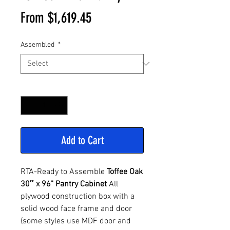
Sale
From
$1,619.45
Price
Assembled
*
Quantity
*
Add to Cart
RTA-Ready to Assemble
Toffee Oak
30″ x 96" Pantry Cabinet
All
plywood construction box with a
solid wood face frame and door
(some styles use MDF door and