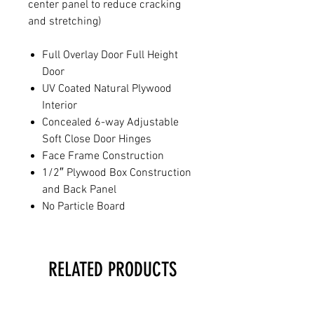
center panel to reduce cracking
and stretching)
Full Overlay Door Full Height
Door
UV Coated Natural Plywood
Interior
Concealed 6-way Adjustable
Soft Close Door Hinges
Face Frame Construction
1/2″ Plywood Box Construction
and Back Panel
No Particle Board
RELATED PRODUCTS