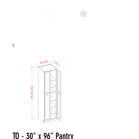
TO - 30" x 96" Pantry