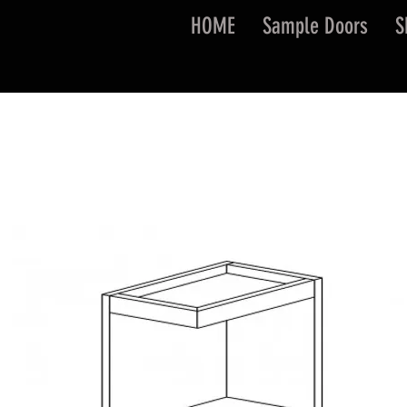
HOME
Sample Doors
S