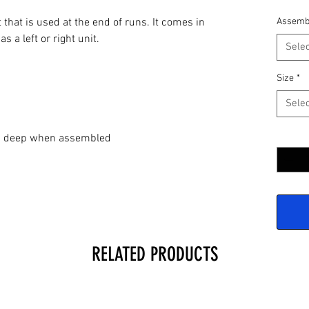
 that is used at the end of runs. It comes in
Assemb
s a left or right unit.
Selec
Size
*
Selec
Quantit
2" deep when assembled
RELATED PRODUCTS