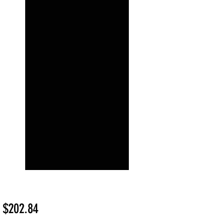
Sale
m
$202.84