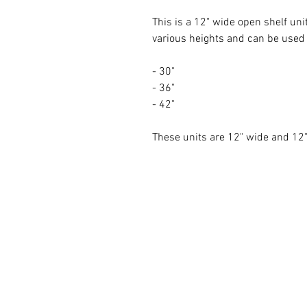
This is a 12" wide open shelf unit
various heights and can be used a
- 30"
- 36"
- 42"
These units are 12" wide and 1