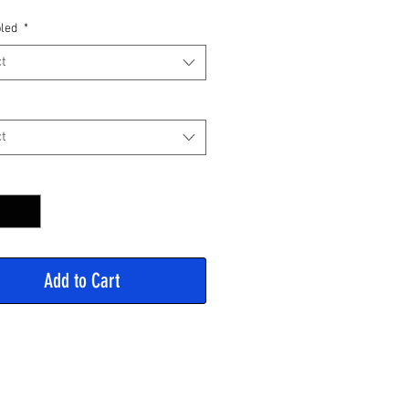
Price
led
*
t
t
y
*
Add to Cart