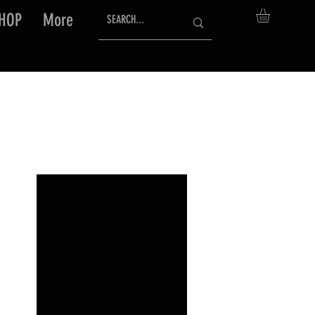
HOP
More