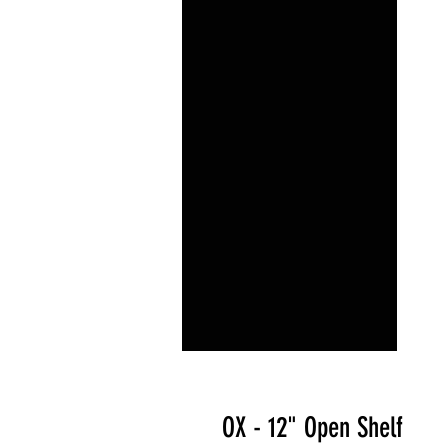
OX - 12" Open Shelf